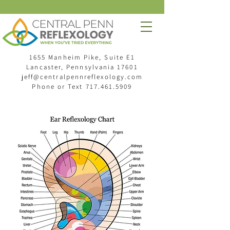
1655 Manheim Pike, Suite E1
Lancaster, Pennsylvania 17601
jeff@centralpennreflexology.com
Phone or Text
717.461.5909