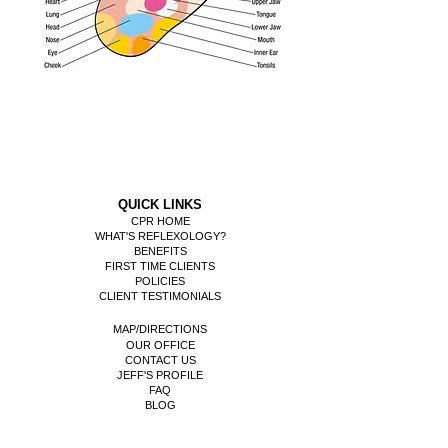
QUICK LINKS
CPR HOME
WHAT'S REFLEXOLOGY?
BENEFITS
FIRST TIME CLIENTS
POLICIES
CLIENT TESTIMONIALS
MAP/DIRECTIONS
OUR OFFICE
CONTACT US
​JEFF'S PROFILE
FAQ
BLOG
REFLEXOLOGY CHARTS/MAPS