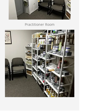
Practitioner Room