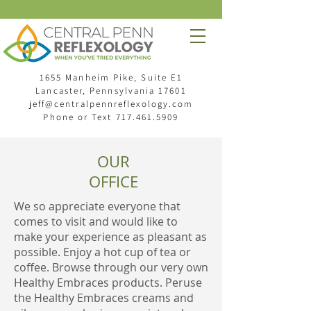
1655 Manheim Pike, Suite E1
Lancaster, Pennsylvania 17601
jeff@centralpennreflexology.com
Phone or Text
717.461.5909
OUR
OFFICE
We so appreciate everyone that
comes to visit and would like to
make your experience as pleasant as
possible. Enjoy a hot cup of tea or
coffee. Browse through our very own
Healthy Embraces products. Peruse
the Healthy Embraces creams and