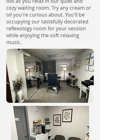
oils as you relax in our quiet and
cozy waiting room. Try any cream or
oil you're curious about. You'll be
occupying our tastefully decorated
reflexology room for your session
while enjoying the soft relaxing
music.​